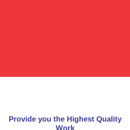
Provide you the Highest Quality
Work