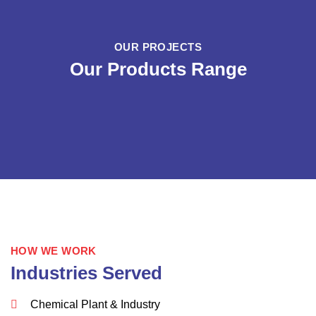
OUR PROJECTS
Our Products Range
HOW WE WORK
Industries Served
Chemical Plant & Industry