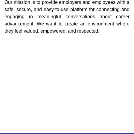
Our mission is to provide employers and employees with a
safe, secure, and easy-to-use platform for connecting and
engaging in meaningful conversations about career
advancement. We want to create an environment where
they feel valued, empowered, and respected.