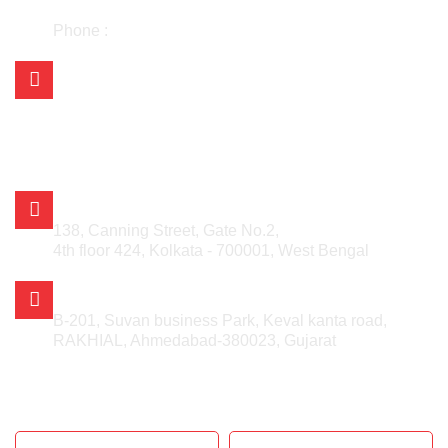
+91 98304 25730
Phone :
033-48030442
Mail Us on:
asian.kolkata@gmail.com
asian_kishan@rediffmail.com
info@asianmetalcorporation.com
sales@asianmetalcorporation.com
ASIAN METAL CORPORATION
138, Canning Street, Gate No.2,
4th floor 424, Kolkata - 700001, West Bengal
AHMEDABAD OFFICE
B-201, Suvan business Park, Keval kanta road,
RAKHIAL, Ahmedabad-380023, Gujarat
GET IN TOUCH