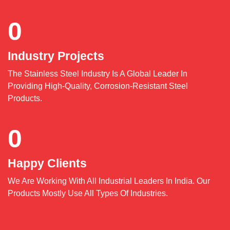
0
Industry Projects
The Stainless Steel Industry Is A Global Leader In
Providing High-Quality, Corrosion-Resistant Steel
Products.
0
Happy Clients
We Are Working With All Industrial Leaders In India. Our
Products Mostly Use All Types Of Industries.