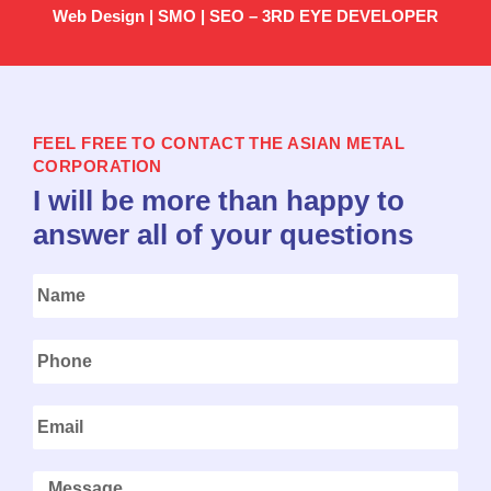
Web Design | SMO | SEO – 3RD EYE DEVELOPER
FEEL FREE TO CONTACT THE ASIAN METAL
CORPORATION
I will be more than happy to
answer all of your questions