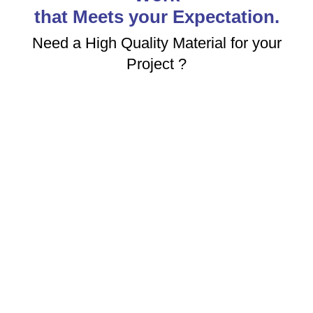
that Meets your Expectation.
Need a High Quality Material for your
Project ?
ABOUT US
High Quality Stainless Steel Industrial Raw Materials
Manufacturing Company in India. We are Committed