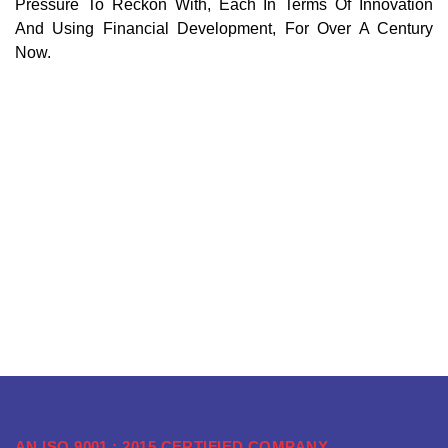
Pressure To Reckon With, Each In Terms Of Innovation
And Using Financial Development, For Over A Century
Now.
AN ISO 9001 : 2015 CERTIFIED COMPANY