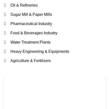
Oil & Refineries
Sugar Mill & Paper Mills
Pharmaceutical Industry
Food & Beverages Industry
Water Treatment Plants
Heavy Engineering & Equipments
Agriculture & Fertilizers