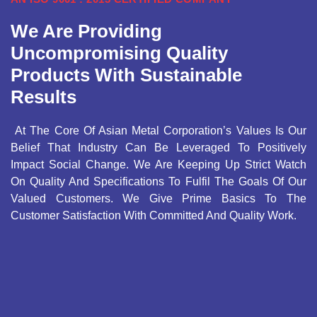
We Are Providing
Uncompromising Quality
Products With Sustainable
Results
At The Core Of Asian Metal Corporation’s Values Is Our
Belief That Industry Can Be Leveraged To Positively
Impact Social Change. We Are Keeping Up Strict Watch
On Quality And Specifications To Fulfil The Goals Of Our
Valued Customers. We Give Prime Basics To The
Customer Satisfaction With Committed And Quality Work.