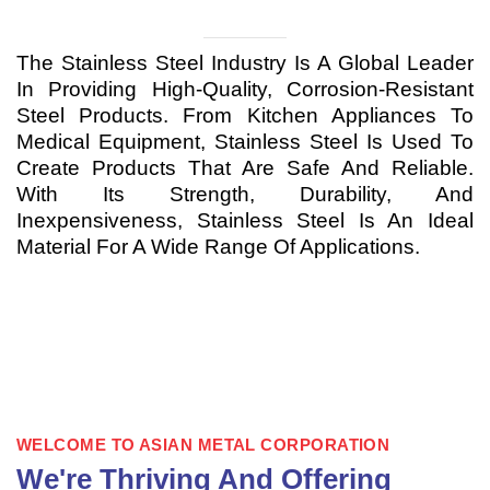
The Stainless Steel Industry Is A Global Leader
In Providing High-Quality, Corrosion-Resistant
Steel Products. From Kitchen Appliances To
Medical Equipment, Stainless Steel Is Used To
Create Products That Are Safe And Reliable.
With Its Strength, Durability, And
Inexpensiveness, Stainless Steel Is An Ideal
Material For A Wide Range Of Applications.
WELCOME TO ASIAN METAL CORPORATION
We're Thriving And Offering