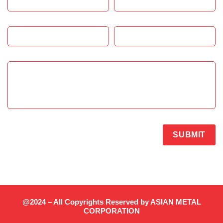
SUBMIT
@2024 – All Copyrights Reserved by ASIAN METAL
CORPORATION