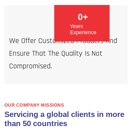
0
+
Years
Experience
We Offer Customized Products And
Ensure That The Quality Is Not
Compromised.
OUR COMPANY MISSIONS
Servicing a global clients in more
than 50 countries