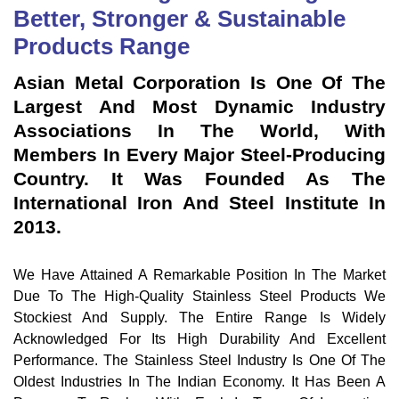
Better, Stronger & Sustainable
Products Range
Asian Metal Corporation Is One Of The
Largest And Most Dynamic Industry
Associations In The World, With
Members In Every Major Steel-Producing
Country. It Was Founded As The
International Iron And Steel Institute In
2013.
We Have Attained A Remarkable Position In The Market
Due To The High-Quality Stainless Steel Products We
Stockiest And Supply. The Entire Range Is Widely
Acknowledged For Its High Durability And Excellent
Performance. The Stainless Steel Industry Is One Of The
Oldest Industries In The Indian Economy. It Has Been A