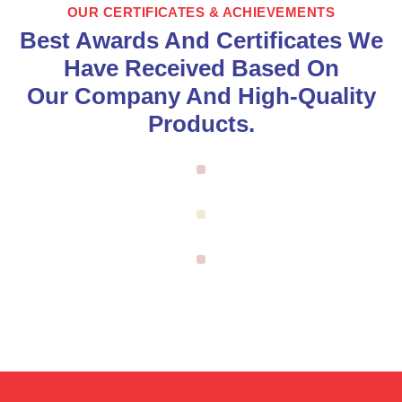
OUR CERTIFICATES & ACHIEVEMENTS
Best Awards And Certificates We
Have Received Based On
Our Company And High-Quality
Products.