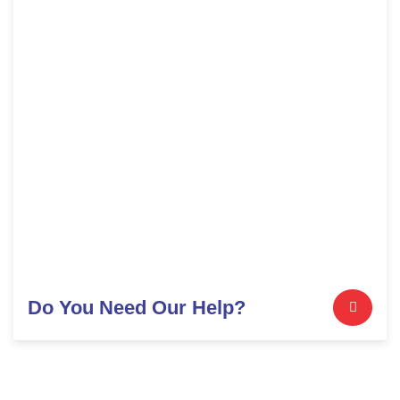
Do You Need Our Help?