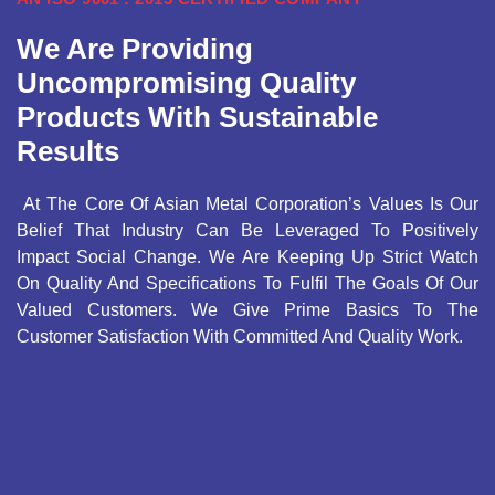
We Are Providing
Uncompromising Quality
Products With Sustainable
Results
At The Core Of Asian Metal Corporation’s Values Is Our
Belief That Industry Can Be Leveraged To Positively
Impact Social Change. We Are Keeping Up Strict Watch
On Quality And Specifications To Fulfil The Goals Of Our
Valued Customers. We Give Prime Basics To The
Customer Satisfaction With Committed And Quality Work.