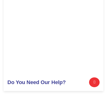
Do You Need Our Help?