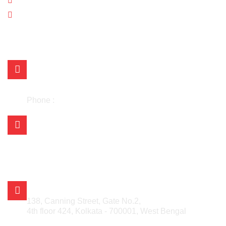
Blogs
Contact Us
OUR LOCATIONS
Mr. Kishan Choudhary
+91 98304 43701
+91 98304 25730
Phone :
033-48030442
Mail Us on:
asian.kolkata@gmail.com
asian_kishan@rediffmail.com
info@asianmetalcorporation.com
sales@asianmetalcorporation.com
ASIAN METAL CORPORATION
138, Canning Street, Gate No.2,
4th floor 424, Kolkata - 700001, West Bengal