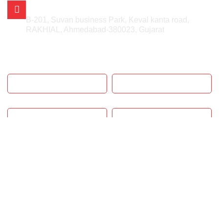
AHMEDABAD OFFICE
B-201, Suvan business Park, Keval kanta road,
RAKHIAL, Ahmedabad-380023, Gujarat
GET IN TOUCH
SUBMIT