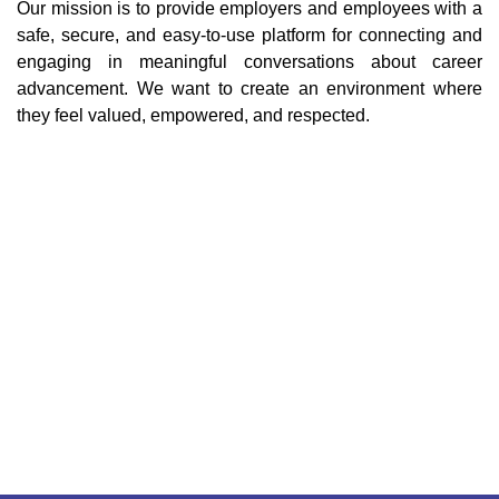
Our mission is to provide employers and employees with a
safe, secure, and easy-to-use platform for connecting and
engaging in meaningful conversations about career
advancement. We want to create an environment where
they feel valued, empowered, and respected.