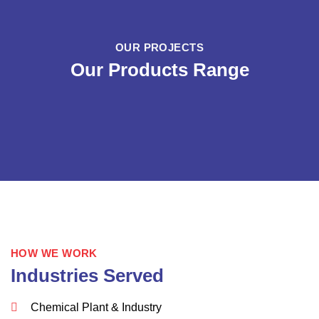
OUR PROJECTS
Our Products Range
HOW WE WORK
Industries Served
Chemical Plant & Industry