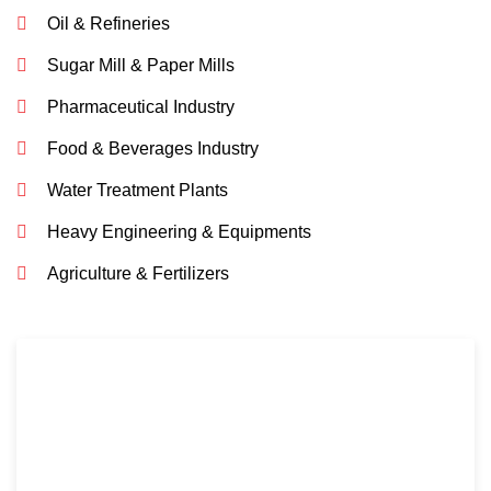
Oil & Refineries
Sugar Mill & Paper Mills
Pharmaceutical Industry
Food & Beverages Industry
Water Treatment Plants
Heavy Engineering & Equipments
Agriculture & Fertilizers