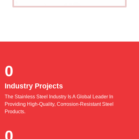
0
Industry Projects
The Stainless Steel Industry Is A Global Leader In
Providing High-Quality, Corrosion-Resistant Steel
Products.
0