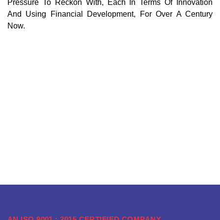
Pressure To Reckon With, Each In Terms Of Innovation
And Using Financial Development, For Over A Century
Now.
AN ISO 9001 : 2015 CERTIFIED COMPANY