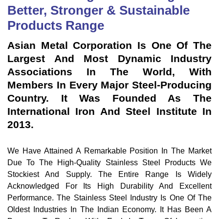
Better, Stronger & Sustainable
Products Range
Asian Metal Corporation Is One Of The
Largest And Most Dynamic Industry
Associations In The World, With
Members In Every Major Steel-Producing
Country. It Was Founded As The
International Iron And Steel Institute In
2013.
We Have Attained A Remarkable Position In The Market
Due To The High-Quality Stainless Steel Products We
Stockiest And Supply. The Entire Range Is Widely
Acknowledged For Its High Durability And Excellent
Performance. The Stainless Steel Industry Is One Of The
Oldest Industries In The Indian Economy. It Has Been A