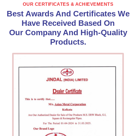
OUR CERTIFICATES & ACHIEVEMENTS
Best Awards And Certificates We
Have Received Based On
Our Company And High-Quality
Products.