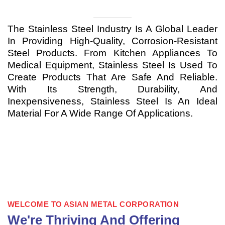
The Stainless Steel Industry Is A Global Leader
In Providing High-Quality, Corrosion-Resistant
Steel Products. From Kitchen Appliances To
Medical Equipment, Stainless Steel Is Used To
Create Products That Are Safe And Reliable.
With Its Strength, Durability, And
Inexpensiveness, Stainless Steel Is An Ideal
Material For A Wide Range Of Applications.
WELCOME TO ASIAN METAL CORPORATION
We're Thriving And Offering