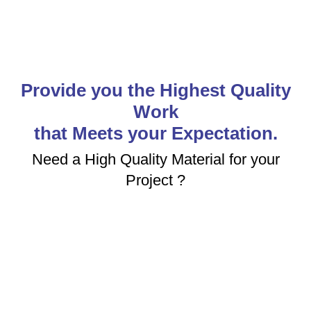
Provide you the Highest Quality
Work
that Meets your Expectation.
Need a High Quality Material for your
Project ?