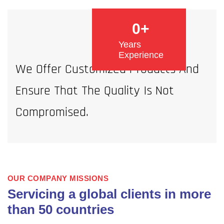
0
+
Years
Experience
We Offer Customized Products And
Ensure That The Quality Is Not
Compromised.
OUR COMPANY MISSIONS
Servicing a global clients in more
than 50 countries