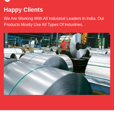
Happy Clients
We Are Working With All Industrial Leaders In India. Our
Products Mostly Use All Types Of Industries.