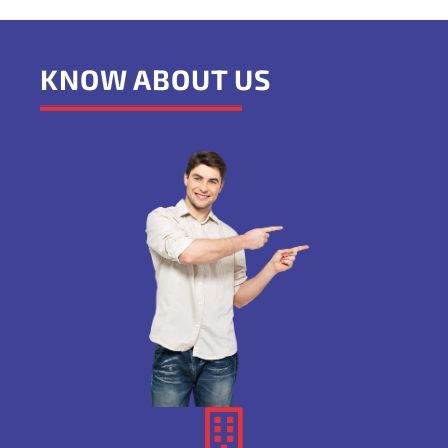
KNOW ABOUT US