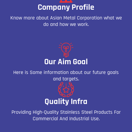
Company Profile
Know more about Asian Metal Corporation what we
do and how we work.
Our Aim Goal
Here is Some information about our future goals
and targets.
Quality Infra
Providing High-Quality Stainless Steel Products For
Commercial And Industrial Use.