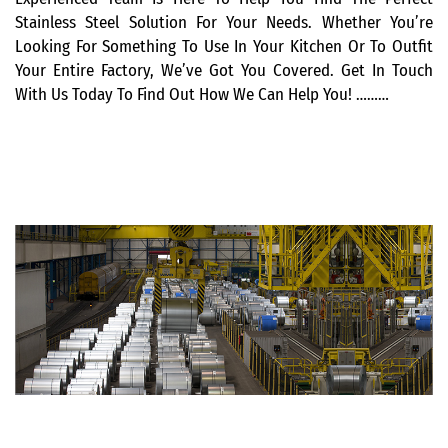
Stainless Steel Solution For Your Needs. Whether You’re
Looking For Something To Use In Your Kitchen Or To Outfit
Your Entire Factory, We’ve Got You Covered. Get In Touch
With Us Today To Find Out How We Can Help You! ………