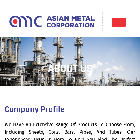
ABOUT US
Company Profile
We Have An Extensive Range Of Products To Choose From,
Including Sheets, Coils, Bars, Pipes, And Tubes. Our
Experienced Team Is Here To Help You Find The Perfect