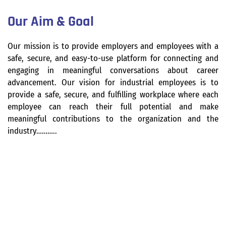
Our Aim & Goal
Our mission is to provide employers and employees with a
safe, secure, and easy-to-use platform for connecting and
engaging in meaningful conversations about career
advancement. Our vision for industrial employees is to
provide a safe, secure, and fulfilling workplace where each
employee can reach their full potential and make
meaningful contributions to the organization and the
industry………..