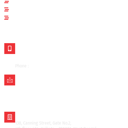
Applications
Blogs
Contact Us
OUR LOCATIONS
Mr. Kishan Choudhary
+91 98304 43701
+91 98304 25730
Phone :
033-48030442
Mail Us on:
asian.kolkata@gmail.com
asian_kishan@rediffmail.com
info@asianmetalcorporation.com
sales@asianmetalcorporation.com
ASIAN METAL CORPORATION
138, Canning Street, Gate No.2,