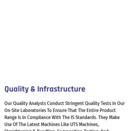
Quality & Infrastructure
Our Quality Analysts Conduct Stringent Quality Tests In Our
On-Site Laboratories To Ensure That The Entire Product
Range Is In Compliance With The IS Standards. They Make
Use Of The Latest Machines Like UTS Machines,