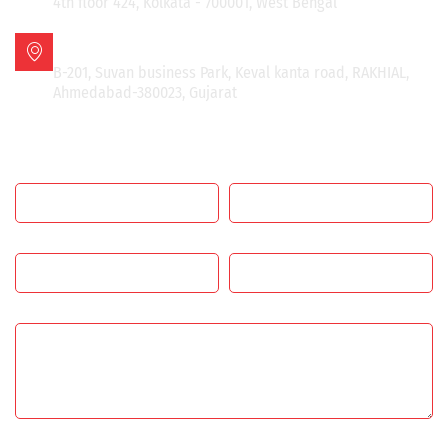
4th floor 424, Kolkata - 700001, West Bengal
AHMEDABAD OFFICE
B-201, Suvan business Park, Keval kanta road, RAKHIAL,
Ahmedabad-380023, Gujarat
GET IN TOUCH