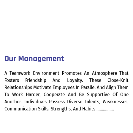
Our Management
A Teamwork Environment Promotes An Atmosphere That
Fosters Friendship And Loyalty. These Close-Knit
Relationships Motivate Employees In Parallel And Align Them
To Work Harder, Cooperate And Be Supportive Of One
Another. Individuals Possess Diverse Talents, Weaknesses,
Communication Skills, Strengths, And Habits …………….