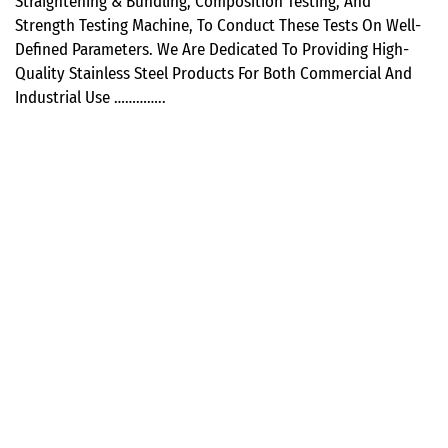
Straightening & Bundling, Composition Testing, And
Strength Testing Machine, To Conduct These Tests On Well-
Defined Parameters. We Are Dedicated To Providing High-
Quality Stainless Steel Products For Both Commercial And
Industrial Use …………..