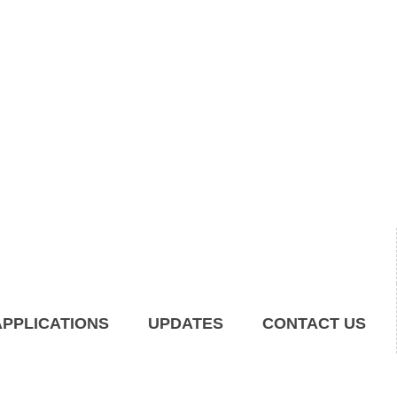
APPLICATIONS
UPDATES
CONTACT US