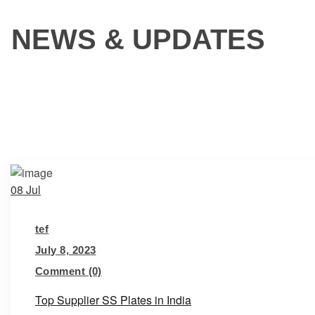
NEWS & UPDATES
08
Jul
tef
July 8, 2023
Comment (0)
Top Supplier SS Plates in India