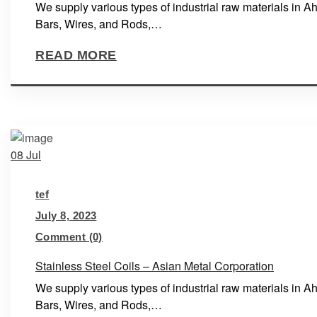
We supply various types of industrial raw materials in 
Bars, Wires, and Rods,…
READ MORE
08
Jul
tef
July 8, 2023
Comment (0)
Stainless Steel Coils – Asian Metal Corporation
We supply various types of industrial raw materials in 
Bars, Wires, and Rods,…