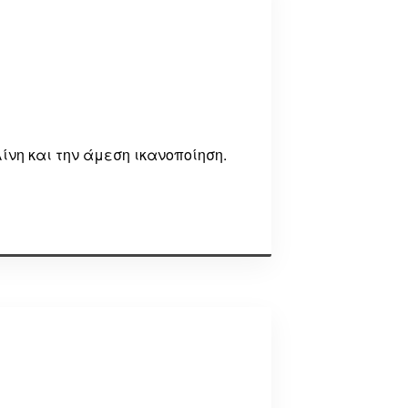
λίνη και την άμεση ικανοποίηση.