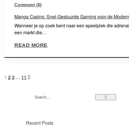
Comment (0)
Manga Casino: Snel‑Gestuurde Gaming voor de Modern
Wanneer je op zoek bent naar een speelplek die adrenaline
een markt die…
READ MORE
1
2
3
…
11
Recent Posts