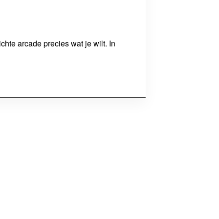
hte arcade precies wat je wilt. In