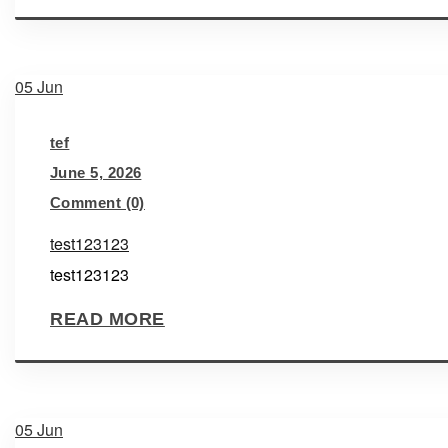
05
Jun
tef
June 5, 2026
Comment (0)
test123123
test123123
READ MORE
05
Jun