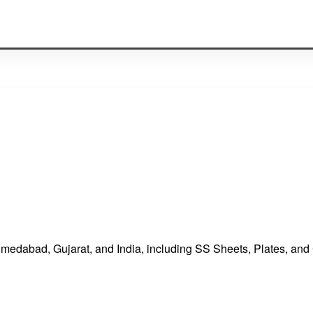
Ahmedabad, Gujarat, and India, including SS Sheets, Plates, an