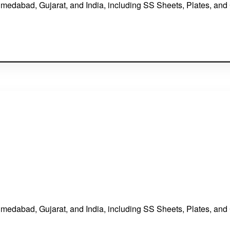
Ahmedabad, Gujarat, and India, including SS Sheets, Plates, an
Ahmedabad, Gujarat, and India, including SS Sheets, Plates, an