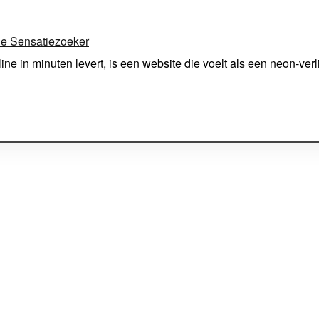
e Sensatiezoeker
 in minuten levert, is een website die voelt als een neon‑verlic