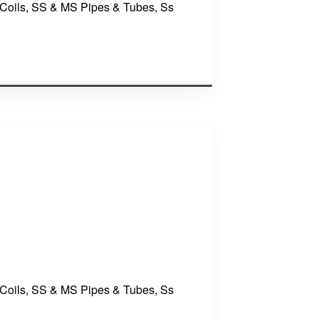
d Coils, SS & MS Pipes & Tubes, Ss
d Coils, SS & MS Pipes & Tubes, Ss