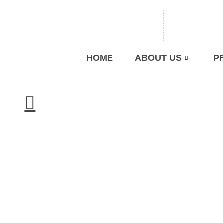
HOME
ABOUT US
P