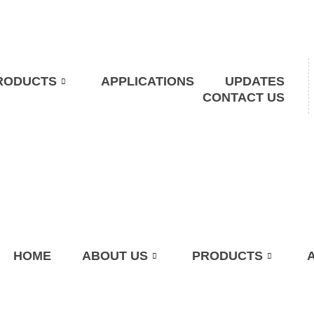
RODUCTS
APPLICATIONS
UPDATES
CONTACT US
HOME
ABOUT US
PRODUCTS