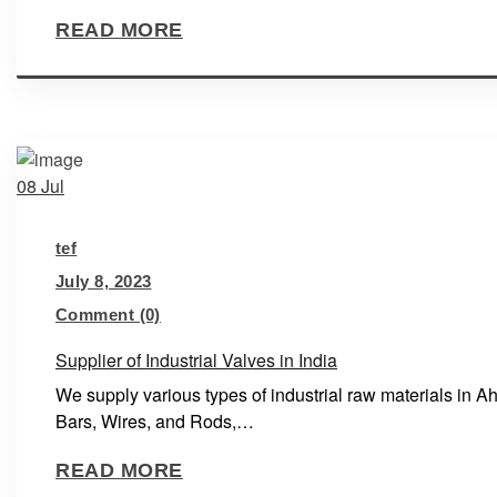
READ MORE
08
Jul
tef
July 8, 2023
Comment (0)
Supplier of Industrial Valves in India
We supply various types of industrial raw materials in 
Bars, Wires, and Rods,…
READ MORE