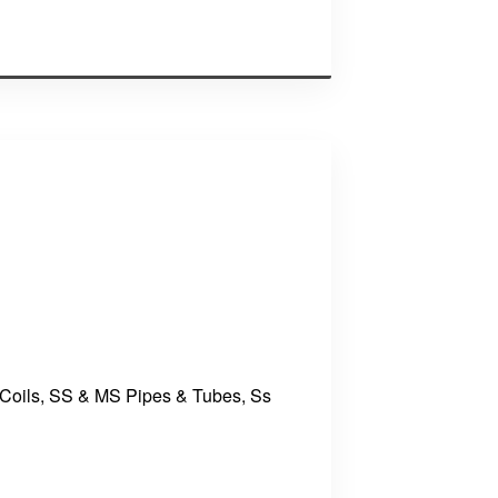
d Coils, SS & MS Pipes & Tubes, Ss