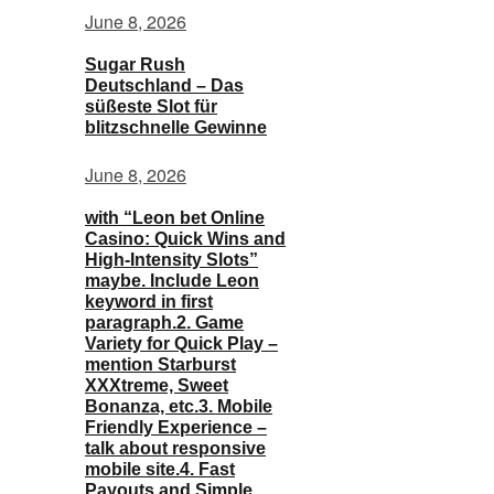
June 8, 2026
Sugar Rush
Deutschland – Das
süßeste Slot für
blitzschnelle Gewinne
June 8, 2026
with “Leon bet Online
Casino: Quick Wins and
High-Intensity Slots”
maybe. Include Leon
keyword in first
paragraph.2. Game
Variety for Quick Play –
mention Starburst
XXXtreme, Sweet
Bonanza, etc.3. Mobile
Friendly Experience –
talk about responsive
mobile site.4. Fast
Payouts and Simple