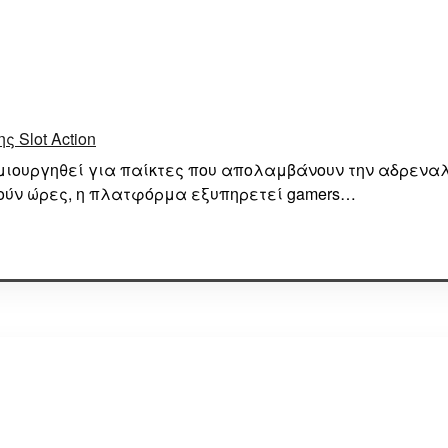
 Slot Action
ι δημιουργηθεί για παίκτες που απολαμβάνουν την αδρενα
κούν ώρες, η πλατφόρμα εξυπηρετεί gamers…