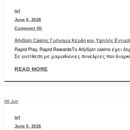
tef
June 5, 2026
Comment (0)
AllySpin Casino: Γρήγορα Κέρδη και Υψηλής Έντασης
Rapid Play, Rapid RewardsΤο AllySpin casino έχε
Σε αντίθεση με μαραθώνιες συνεδρίες που διαρ
READ MORE
05
Jun
tef
June 5, 2026