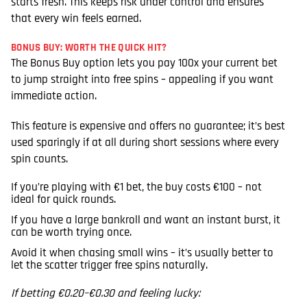
starts fresh. This keeps risk under control and ensures
that every win feels earned.
BONUS BUY: WORTH THE QUICK HIT?
The Bonus Buy option lets you pay 100x your current bet
to jump straight into free spins – appealing if you want
immediate action.
This feature is expensive and offers no guarantee; it’s best
used sparingly if at all during short sessions where every
spin counts.
If you’re playing with €1 bet, the buy costs €100 – not
ideal for quick rounds.
If you have a large bankroll and want an instant burst, it
can be worth trying once.
Avoid it when chasing small wins – it’s usually better to
let the scatter trigger free spins naturally.
If betting €0.20–€0.30 and feeling lucky: