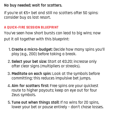
No buy needed; wait for scatters.
If you’re at €5+ bet and still no scatters after 50 spins:
consider buy as last resort.
A QUICK‑FIRE SESSION BLUEPRINT
You’ve seen how short bursts can lead to big wins; now
put it all together with this blueprint:
Create a micro‑budget:
Decide how many spins you’ll
play (e.g., 200) before taking a break.
Select your bet size:
Start at €0.20; increase only
after clear signs (multipliers or streaks).
Meditate on each spin:
Look at the symbols before
committing; this reduces impulsive bet jumps.
Aim for scatters first:
Free spins are your quickest
route to higher payouts; keep an eye out for four
Zeus symbols.
Tune out when things stall:
If no wins for 20 spins,
lower your bet or pause entirely – don’t chase losses.