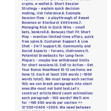
crypto, e-wallet.5. Short Session
Strategy – explain quick decision
making, risk tolerance.6. Example
Session Flow – a playthrough of Sweet
Bonanza or Starburst XXXtreme.7.
Managing Risk in Quick Wins – small
bets, bankroll.8. Bonuses that Fit Short
Play – mention limited-time offers, quick
free spins.9. Customer Support & Live
Chat – 24/7 support.10. Community and
Social Aspects – forums, chatrooms.11.
Potential Drawbacks for Long‑Term
Players – maybe low withdrawal limits
for short sessions.12. Call to Action – Get
Your Bonus Now!Need 10-12 sections; we
have 12. Each at least 200 words (~1800
words total). We must keep each section
150; we can break paragraphs into short
ones.We must not bold text.Let’s
construct article.Word count estimation:
each paragraph ~100 words? We’ll aim
for ~190-200 words per section =>
12*200=2400 >2000. We need between