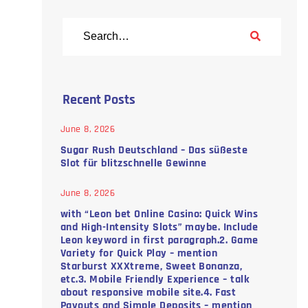
Recent Posts
June 8, 2026
Sugar Rush Deutschland – Das süßeste
Slot für blitzschnelle Gewinne
June 8, 2026
with “Leon bet Online Casino: Quick Wins
and High-Intensity Slots” maybe. Include
Leon keyword in first paragraph.2. Game
Variety for Quick Play – mention
Starburst XXXtreme, Sweet Bonanza,
etc.3. Mobile Friendly Experience – talk
about responsive mobile site.4. Fast
Payouts and Simple Deposits – mention