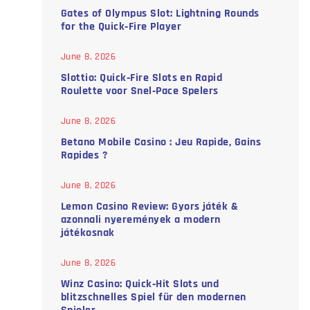
Gates of Olympus Slot: Lightning Rounds
for the Quick‑Fire Player
June 8, 2026
Slottio: Quick‑Fire Slots en Rapid
Roulette voor Snel‑Pace Spelers
June 8, 2026
Betano Mobile Casino : Jeu Rapide, Gains
Rapides ?
June 8, 2026
Lemon Casino Review: Gyors játék &
azonnali nyeremények a modern
játékosnak
June 8, 2026
Winz Casino: Quick‑Hit Slots und
blitzschnelles Spiel für den modernen