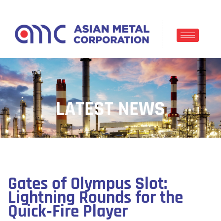
LATEST NEWS
Gates of Olympus Slot:
Lightning Rounds for the
Quick‑Fire Player