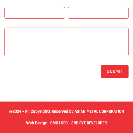
SUBMIT
@2024 – All Copyrights Reserved by ASIAN METAL CORPORATION
Web Design | SMO | SEO – 3RD EYE DEVELOPER