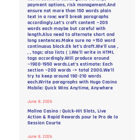
payment options, risk management.And
ensure not more than 150 words plain
text in a row; we’ll break paragraphs
accordingly.Let’s craft content ~205
words each maybe but careful with
length.Also need to alternate short and
long sentences.Make sure no >150 word
continuous block.Ok let’s draft.We’ll use ,
, , tags; also lists ( ).We’ll write in HTML
tags accordingly.Will produce around
~1900-1950 words.Let’s estimate: Each
section ~200 words -> total 2000.We’ll
try to keep around 190-210 words
each.Write paragraphs with Hugo Casino
Mobile: Quick Wins Anytime, Anywhere
June 8, 2026
Malina Casino : Quick‑Hit Slots, Live
Action & Rapid Rewards pour le Pro de la
Session Courte
June 8, 2026