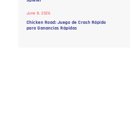
Spieler
June 8, 2026
Chicken Road: Juego de Crash Rápido
para Ganancias Rápidas
ABOUT US
High Quality Stainless Steel Industrial Raw Materials
Manufacturing Company in India. We are Committed Towards