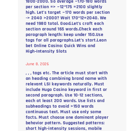
1800-2000. So average ~170-180 words
per section => ~12*175 =2100 slightly
high. Let’s target ~170 words per section
-> 2040 >2000? Wait 170*12=2040. We
need 1980 total. Good.Let’s craft each
section around 165 words.Check each
paragraph length: keep under 150.Use
tags for all paragraphs.Let’s start.Leon
bet Online Casino: Quick Wins and
High‑Intensity Slots
June 8, 2026
, , , tags etc. The article must start with
an heading combining brand name with
relevant LSI keywords naturally. Must
include Hugo Casino keyword in first or
second paragraph. Use 10-12 sections,
each at least 200 words. Use lists and
subheadings to avoid >150 words
continuous text. Must use only some
facts. Must choose one dominant player
behavior pattern. Suggested patterns:
short high-intensity sessions, mobile