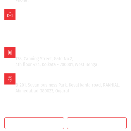
Phone :
033-48030442
Mail Us on:
asian.kolkata@gmail.com
asian_kishan@rediffmail.com
info@asianmetalcorporation.com
sales@asianmetalcorporation.com
ASIAN METAL CORPORATION
138, Canning Street, Gate No.2,
4th floor 424, Kolkata - 700001, West Bengal
AHMEDABAD OFFICE
B-201, Suvan business Park, Keval kanta road, RAKHIAL,
Ahmedabad-380023, Gujarat
GET IN TOUCH