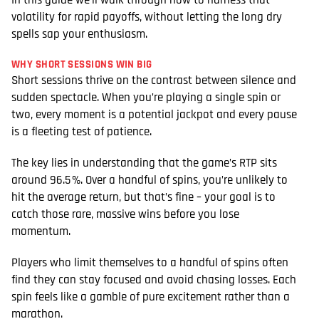
volatility for rapid payoffs, without letting the long dry
spells sap your enthusiasm.
WHY SHORT SESSIONS WIN BIG
Short sessions thrive on the contrast between silence and
sudden spectacle. When you’re playing a single spin or
two, every moment is a potential jackpot and every pause
is a fleeting test of patience.
The key lies in understanding that the game’s RTP sits
around 96.5 %. Over a handful of spins, you’re unlikely to
hit the average return, but that’s fine – your goal is to
catch those rare, massive wins before you lose
momentum.
Players who limit themselves to a handful of spins often
find they can stay focused and avoid chasing losses. Each
spin feels like a gamble of pure excitement rather than a
marathon.