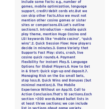
include some facts: e.g., number of
games, mobile optimization, language
support, credit/debit cards etc.But we
can skip other facts.Also we must not
mention other casino games or sister
sites or comparisons.Ok.Let’s outline
sections:1. Introduction – mobile quick
play theme, mention Hugo Casino and
LSI keywords like “mobile casino”, “quick
wins”.2. Quick Session Flow: How players
decide in minutes.3. Game Variety that
Supports Fast Play: slots, crash, live
casino quick rounds.4. Payment
Flexibility for Instant Play.5. Language
Options for Global Players.6. How to Get
in & Start: Quick sign-up and deposit.7.
Managing Risk on the Go: small bets,
stop loss.8. Quick Wins and Bonuses (but
minimal mention).9. The Mobile
Experience Without an App.10. Call to
Action Conclusion.That’s 10 sections.Each
section >200 words.Need bullet lists in
at least three sections; we can include
list in sections about game variety,