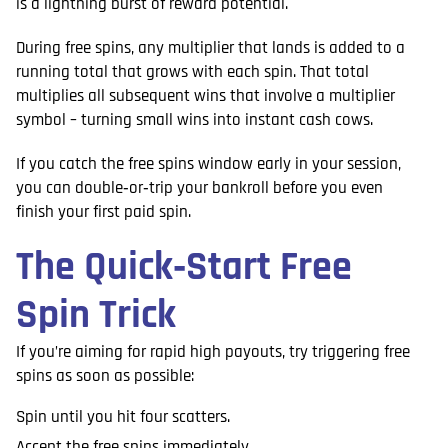
is a lightning burst of reward potential.
During free spins, any multiplier that lands is added to a
running total that grows with each spin. That total
multiplies all subsequent wins that involve a multiplier
symbol – turning small wins into instant cash cows.
If you catch the free spins window early in your session,
you can double‑or‑trip your bankroll before you even
finish your first paid spin.
The Quick‑Start Free
Spin Trick
If you’re aiming for rapid high payouts, try triggering free
spins as soon as possible:
Spin until you hit four scatters.
Accept the free spins immediately.