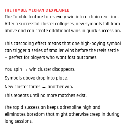
THE TUMBLE MECHANIC EXPLAINED
The Tumble feature turns every win into a chain reaction.
After a successful cluster collapses, new symbols fall from
above and can create additional wins in quick succession.
This cascading effect means that one high‑paying symbol
can trigger a series of smaller wins before the reels settle
— perfect for players who want fast outcomes.
You spin → win cluster disappears.
Symbols above drop into place.
New cluster forms → another win.
This repeats until no more matches exist.
The rapid succession keeps adrenaline high and
eliminates boredom that might otherwise creep in during
long sessions.