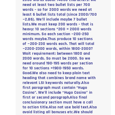
need at least two bullet lists per 700
words – so for 2000 words we need at
least 6 bullet lists total (since 2000/700
~2.86). We’ll include maybe 7 bullet
lists.We must keep 200 words – that is
heavy: 10 sections *200 = 2000 words
minimum. So each section ~200-250
words maybe.Thus produce 10 sections
of ~200-230 words each. That will total
~2200-2300 words, within 1800-2000?
Wait requirement: between 1800 and
2000 words. So must be 2000. So we
need around 190-195 words per section
for 10 sections =1900-1950 words.
Good.We also need to keep plain text
heading that combines brand name with
relevant LSI keywords naturally.Also
first paragraph must contain “Hugo
Casino”. We’ll include “Hugo Casino” in
first or second paragraph.Also final
conclusionary section must have a call
to action title.Also not use bold text.Also
avoid listing all bonuses etc.We should