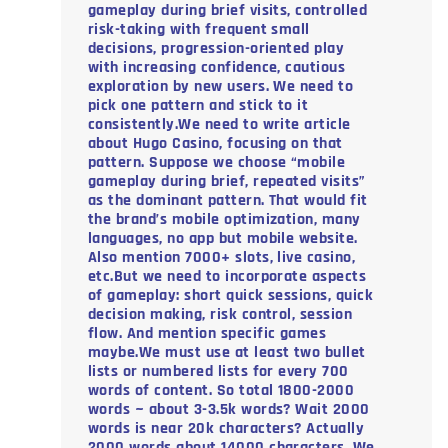
gameplay during brief visits, controlled
risk-taking with frequent small
decisions, progression-oriented play
with increasing confidence, cautious
exploration by new users. We need to
pick one pattern and stick to it
consistently.We need to write article
about Hugo Casino, focusing on that
pattern. Suppose we choose “mobile
gameplay during brief, repeated visits”
as the dominant pattern. That would fit
the brand’s mobile optimization, many
languages, no app but mobile website.
Also mention 7000+ slots, live casino,
etc.But we need to incorporate aspects
of gameplay: short quick sessions, quick
decision making, risk control, session
flow. And mention specific games
maybe.We must use at least two bullet
lists or numbered lists for every 700
words of content. So total 1800-2000
words ~ about 3-3.5k words? Wait 2000
words is near 20k characters? Actually
2000 words about 14000 characters. We