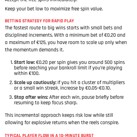
Keep your bet low to maximize free spin value.
BETTING STRATEGY FOR RAPID PLAY
The fastest route to big wins starts with small bets and
disciplined increments. With a minimum bet of €0.20 and
a maximum of €125, you have room to scale up only when
the momentum demands it.
Start low:
€0.20 per spin gives you around 500 spins
before reaching your bankroll limit if you’re playing
within €100.
Scale up cautiously:
If you hit a cluster of multipliers
or a small win streak, increase by €0.05–€0.10.
Stop after wins:
After each win, pause briefly before
resuming to keep focus sharp.
This incremental approach keeps risk low while still
allowing for explosive returns when the reels conspire.
TYPICAL PLAYER FLOW IN A 10‑MINUTE BURST