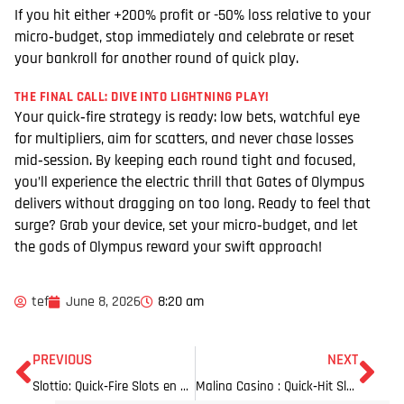
If you hit either +200% profit or -50% loss relative to your
micro‑budget, stop immediately and celebrate or reset
your bankroll for another round of quick play.
THE FINAL CALL: DIVE INTO LIGHTNING PLAY!
Your quick‑fire strategy is ready: low bets, watchful eye
for multipliers, aim for scatters, and never chase losses
mid‑session. By keeping each round tight and focused,
you’ll experience the electric thrill that Gates of Olympus
delivers without dragging on too long. Ready to feel that
surge? Grab your device, set your micro‑budget, and let
the gods of Olympus reward your swift approach!
tef
June 8, 2026
8:20 am
PREVIOUS
NEXT
Slottio: Quick‑Fire Slots en Rapid Roulette voor Snel‑Pace Spelers
Malina Casino : Quick‑Hit Slots, Live Action & Rapid Rewards pour le Pro de la Session Courte