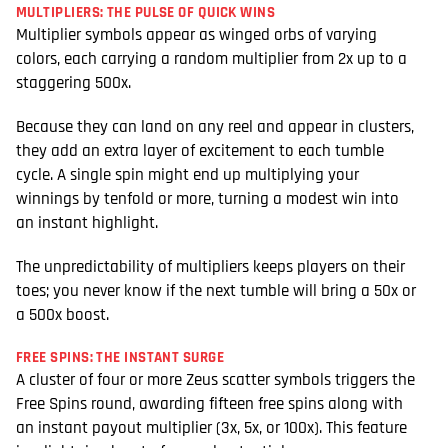
MULTIPLIERS: THE PULSE OF QUICK WINS
Multiplier symbols appear as winged orbs of varying
colors, each carrying a random multiplier from 2x up to a
staggering 500x.
Because they can land on any reel and appear in clusters,
they add an extra layer of excitement to each tumble
cycle. A single spin might end up multiplying your
winnings by tenfold or more, turning a modest win into
an instant highlight.
The unpredictability of multipliers keeps players on their
toes; you never know if the next tumble will bring a 50x or
a 500x boost.
FREE SPINS: THE INSTANT SURGE
A cluster of four or more Zeus scatter symbols triggers the
Free Spins round, awarding fifteen free spins along with
an instant payout multiplier (3x, 5x, or 100x). This feature