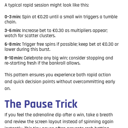
A typical rapid session might look like this:
0–3 min:
Spin at €0.20 until a small win triggers a tumble
chain.
3–6 min:
Increase bet to €0.30 as multipliers appear;
watch for scatter clusters.
6–8 min:
Trigger free spins if possible; keep bet at €0.30 or
lower during this burst.
8–10 min:
Celebrate any big win; consider stopping and
re‑starting fresh if the bankroll allows.
This pattern ensures you experience both rapid action
and quick decision points without overcommitting early
on.
The Pause Trick
If you feel the adrenaline dip after a win, take a breath
and review the screen layout instead of spinning again