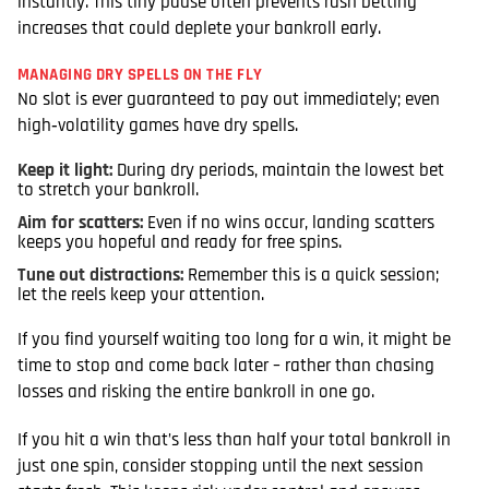
instantly. This tiny pause often prevents rash betting
increases that could deplete your bankroll early.
MANAGING DRY SPELLS ON THE FLY
No slot is ever guaranteed to pay out immediately; even
high‑volatility games have dry spells.
Keep it light:
During dry periods, maintain the lowest bet
to stretch your bankroll.
Aim for scatters:
Even if no wins occur, landing scatters
keeps you hopeful and ready for free spins.
Tune out distractions:
Remember this is a quick session;
let the reels keep your attention.
If you find yourself waiting too long for a win, it might be
time to stop and come back later – rather than chasing
losses and risking the entire bankroll in one go.
If you hit a win that’s less than half your total bankroll in
just one spin, consider stopping until the next session