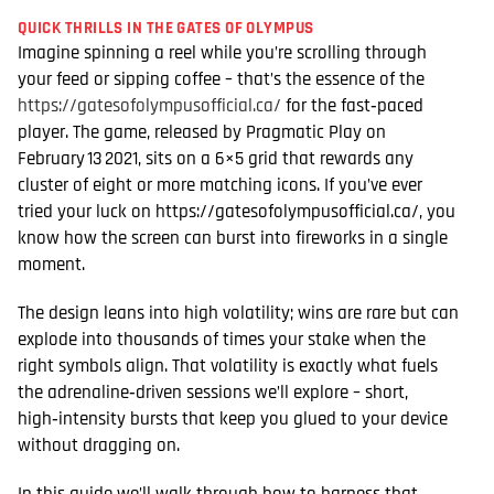
QUICK THRILLS IN THE GATES OF OLYMPUS
Imagine spinning a reel while you’re scrolling through
your feed or sipping coffee – that’s the essence of the
https://gatesofolympusofficial.ca/
for the fast‑paced
player. The game, released by Pragmatic Play on
February 13 2021, sits on a 6×5 grid that rewards any
cluster of eight or more matching icons. If you’ve ever
tried your luck on https://gatesofolympusofficial.ca/, you
know how the screen can burst into fireworks in a single
moment.
The design leans into high volatility; wins are rare but can
explode into thousands of times your stake when the
right symbols align. That volatility is exactly what fuels
the adrenaline‑driven sessions we’ll explore – short,
high‑intensity bursts that keep you glued to your device
without dragging on.
In this guide we’ll walk through how to harness that